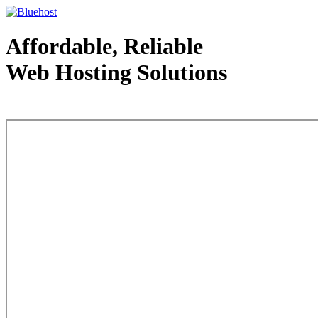
Affordable, Reliable
Web Hosting Solutions
Web Hosting - courtesy of www.bluehost.com